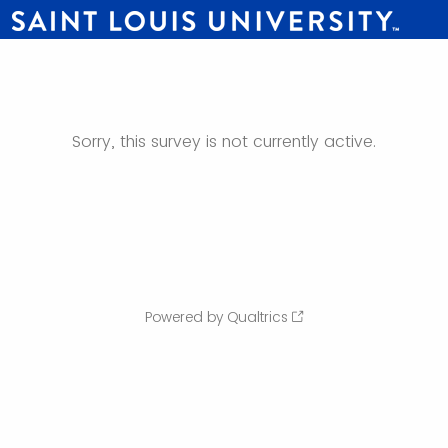
Sorry, this survey is not currently active.
Powered by Qualtrics