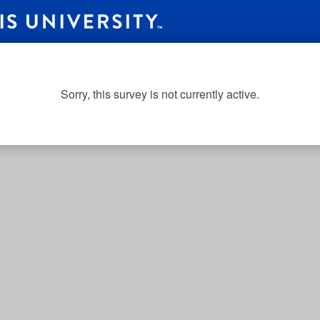
Sorry, this survey is not currently active.