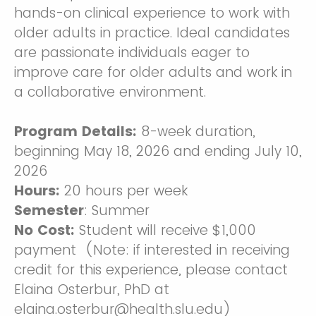
hands-on clinical experience to work with
older adults in practice. Ideal candidates
are passionate individuals eager to
improve care for older adults and work in
a collaborative environment.
Program Details:
8-week duration,
beginning May 18, 2026 and ending July 10,
2026
Hours:
20 hours per week
Semester
: Summer
No Cost:
Student will receive
$1,000
payment (Note: if interested in receiving
credit for this experience, please contact
Elaina Osterbur, PhD at
elaina.osterbur@health.slu.edu)