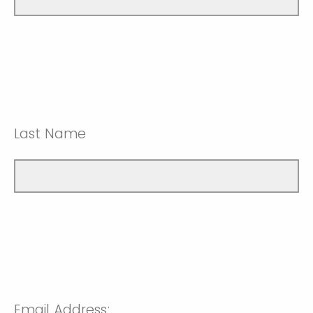
Last Name
Email Address: