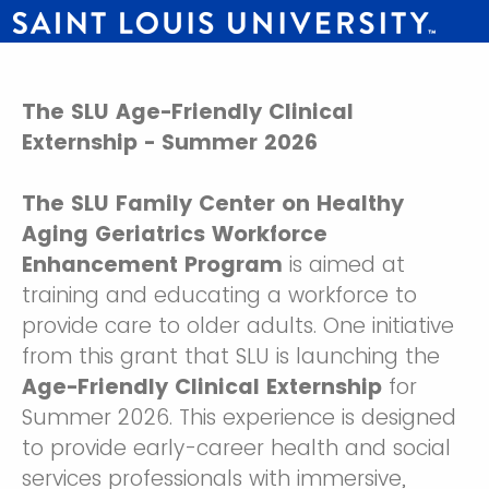
The SLU Age-Friendly Clinical
Externship - Summer 2026
The SLU Family Center on Healthy
Aging Geriatrics Workforce
Enhancement Program
is aimed at
training and educating a workforce to
provide care to older adults. One initiative
from this grant that SLU is launching the
Age-Friendly Clinical Externship
for
Summer 2026. This experience is designed
to provide early-career health and social
services professionals with immersive,