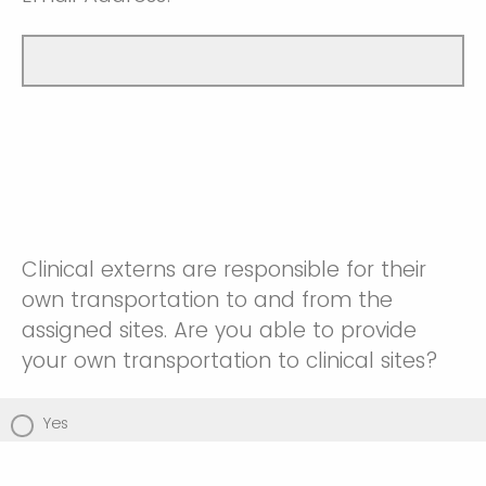
Clinical externs are responsible for their
own transportation to and from the
assigned sites. Are you able to provide
your own transportation to clinical sites?
Yes
No